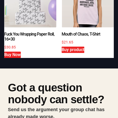
Fuck You Wrapping Paper Roll,
Mouth of Chaos, T-Shirt
16×30
$
21.65
$
30.85
Buy product
Buy Now
Got a question
nobody can settle?
Send us the argument your group chat has
already made worse.