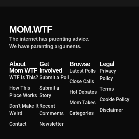
MOM.WTF
The internet has parenting advice.
We have parenting arguments.
About
Get
Browse
Legal
Mom WTF
Involved
Latest Polls
Privacy
WTF Is This?
Submit a Poll
Policy
Close Calls
How This
Submit a
Terms
Hot Debates
Place Works
Story
Cookie Policy
Mom Takes
Don’t Make It
Recent
Disclaimer
Categories
Weird
Comments
Contact
Newsletter