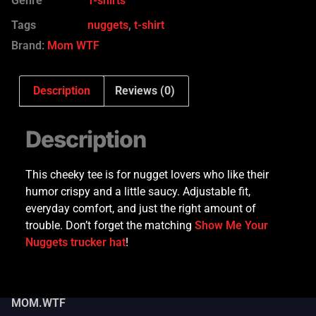
Genre
T-shirts
Tags
nuggets
,
t-shirt
Brand:
Mom WTF
Description
Reviews (0)
Description
This cheeky tee is for nugget lovers who like their
humor crispy and a little saucy. Adjustable fit,
everyday comfort, and just the right amount of
trouble. Don’t forget the matching
Show Me Your
Nuggets trucker hat
!
MOM.WTF