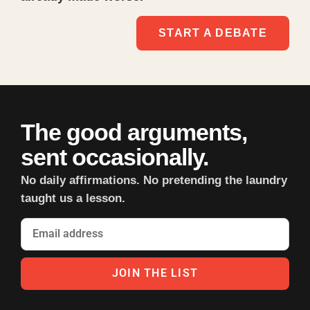
START A DEBATE
The good arguments,
sent occasionally.
No daily affirmations. No pretending the laundry
taught us a lesson.
JOIN THE LIST
Alternative: