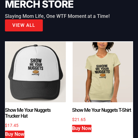
MERCH STORE
Slaying Mom Life, One WTF Moment at a Time!
VIEW ALL
Show Me Your Nuggets T-Shirt
Show Me Your Nuggets
Trucker Hat
$
21.65
$
17.45
Buy Now
Buy Now