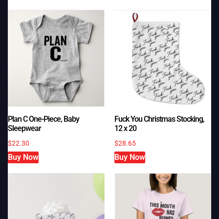
Plan C One-Piece, Baby
Fuck You Christmas Stocking,
Sleepwear
12 x 20
$
22.30
$
28.65
Buy Now
Buy Now