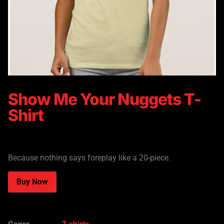
Show Me Your Nuggets T-
Shirt
$
21.65
Because nothing says foreplay like a 20-piece.
Alternative:
Buy Now